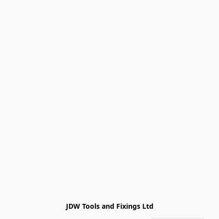
JDW Tools and Fixings Ltd