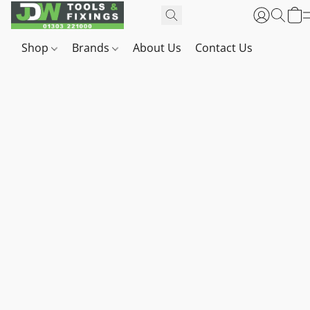
Shop
Brands
About Us
Contact Us