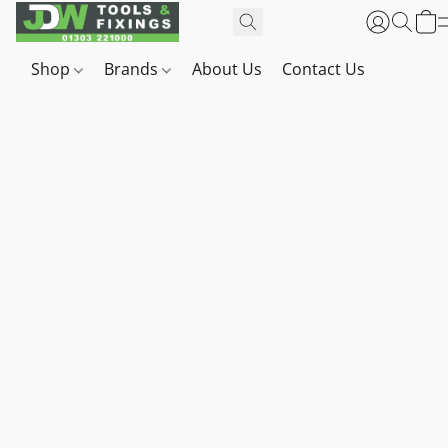
Shop
Brands
About Us
Contact Us