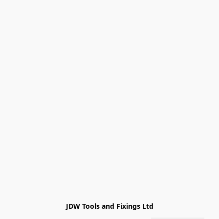
JDW Tools and Fixings Ltd