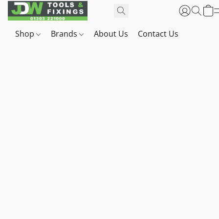
Shop
Brands
About Us
Contact Us