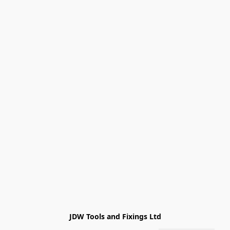
JDW Tools and Fixings Ltd