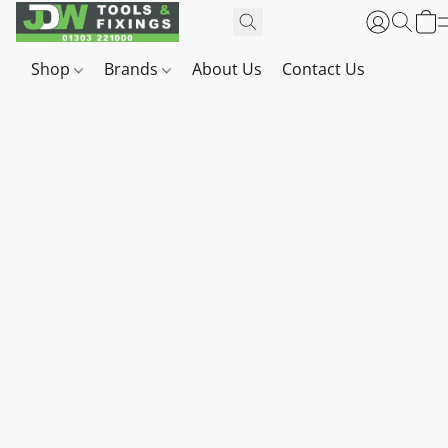
Shop
Brands
About Us
Contact Us