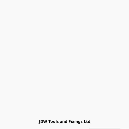
JDW Tools and Fixings Ltd