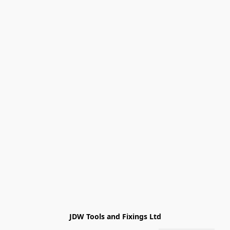
JDW Tools and Fixings Ltd