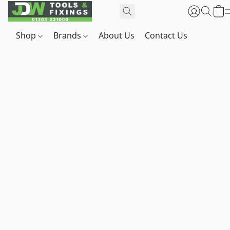
Shop
Brands
About Us
Contact Us