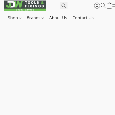
Shop
Brands
About Us
Contact Us