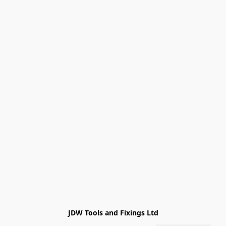
JDW Tools and Fixings Ltd