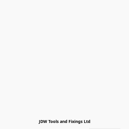
JDW Tools and Fixings Ltd