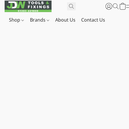
Shop
Brands
About Us
Contact Us