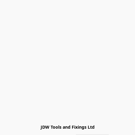
JDW Tools and Fixings Ltd