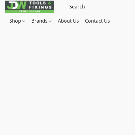
Shop
Brands
About Us
Contact Us