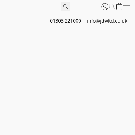
01303 221000
info@jdwltd.co.uk