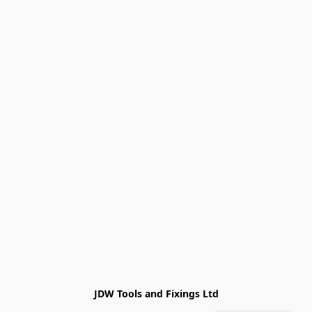
JDW Tools and Fixings Ltd