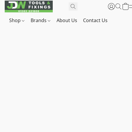
Shop
Brands
About Us
Contact Us