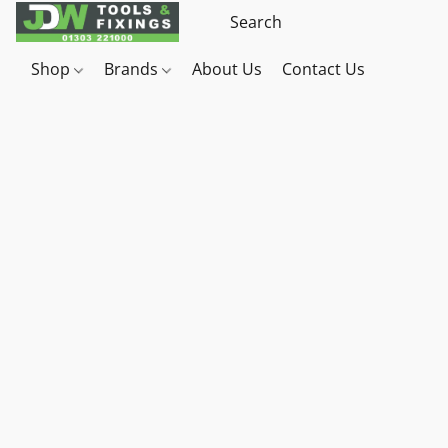
Shop
Brands
About Us
Contact Us