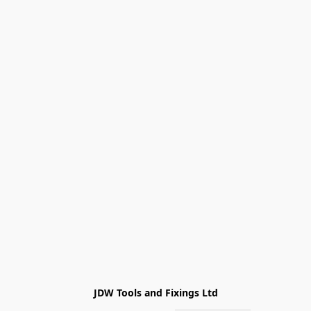
JDW Tools and Fixings Ltd