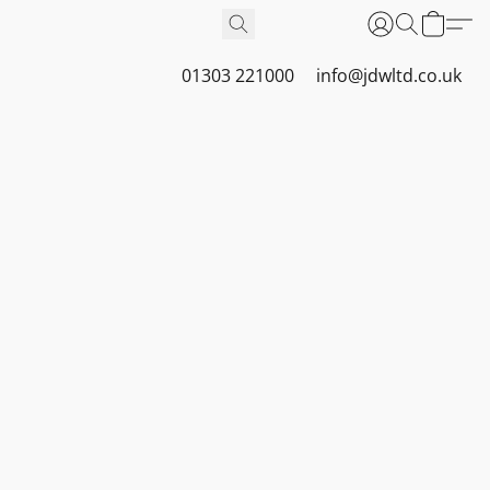
01303 221000
info@jdwltd.co.uk