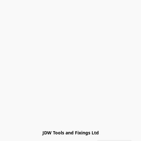
JDW Tools and Fixings Ltd