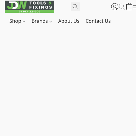
Shop
Brands
About Us
Contact Us