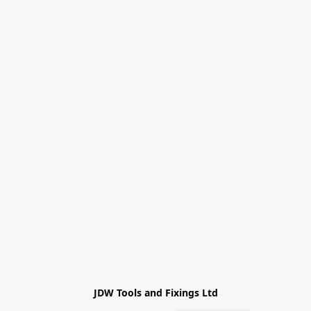
JDW Tools and Fixings Ltd