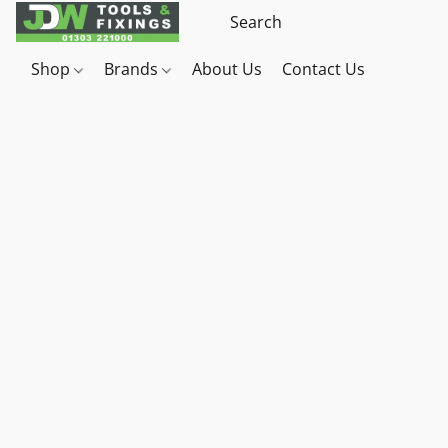
Shop
Brands
About Us
Contact Us