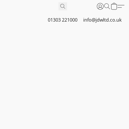
01303 221000
info@jdwltd.co.uk