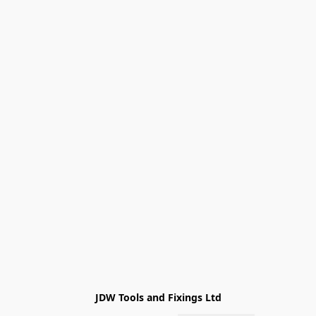
JDW Tools and Fixings Ltd