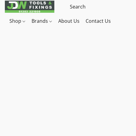
Shop
Brands
About Us
Contact Us