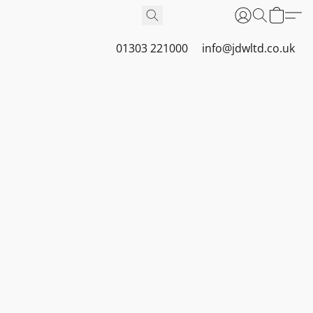
01303 221000
info@jdwltd.co.uk