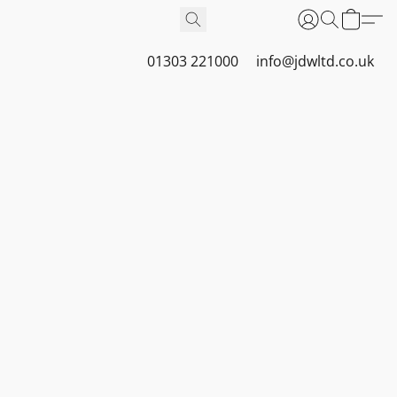
01303 221000
info@jdwltd.co.uk