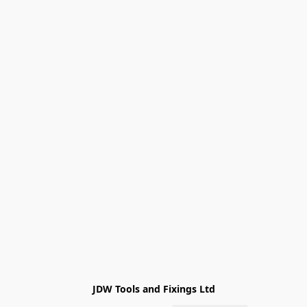
JDW Tools and Fixings Ltd