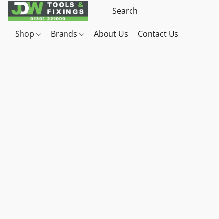
Shop
Brands
About Us
Contact Us