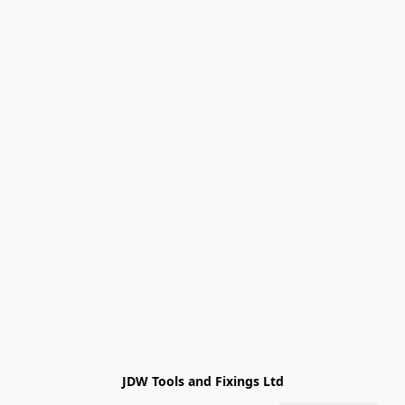
JDW Tools and Fixings Ltd