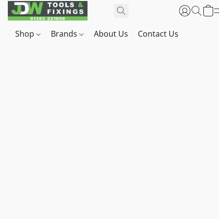
Shop
Brands
About Us
Contact Us