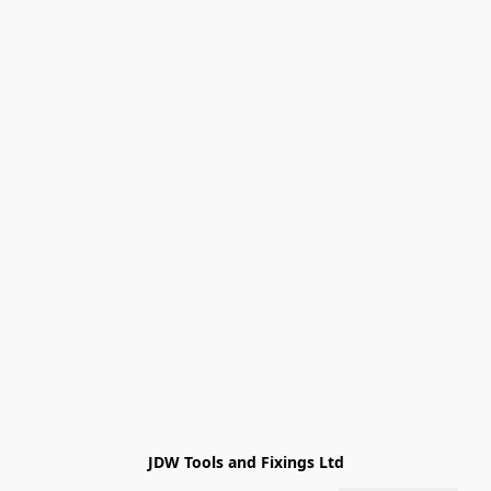
JDW Tools and Fixings Ltd