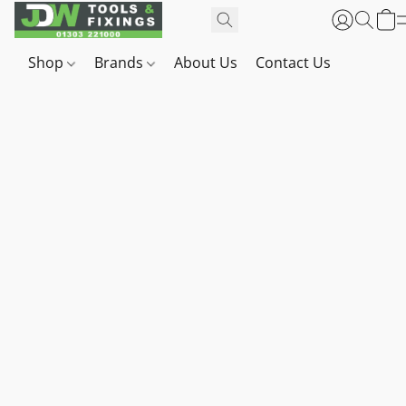
Shop
Brands
About Us
Contact Us