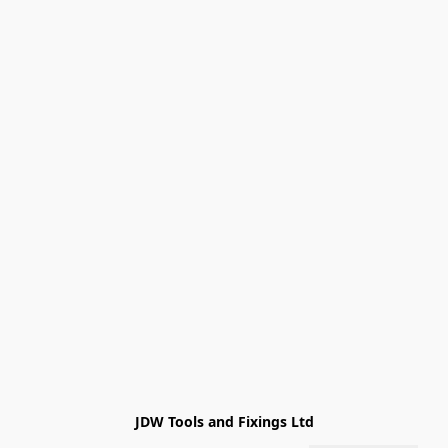
JDW Tools and Fixings Ltd