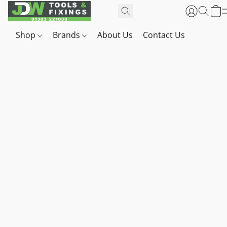
Shop
Brands
About Us
Contact Us