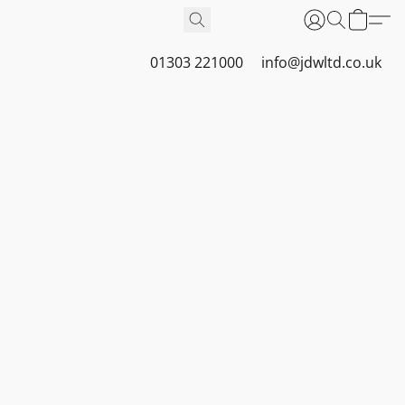
01303 221000
info@jdwltd.co.uk