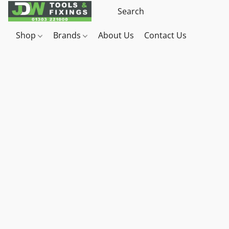
Shop
Brands
About Us
Contact Us