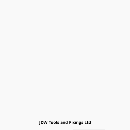
JDW Tools and Fixings Ltd