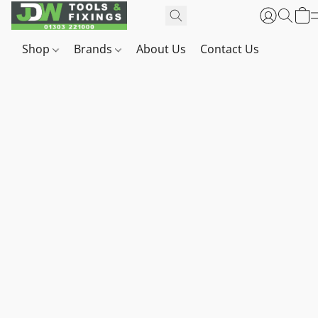
Shop
Brands
About Us
Contact Us