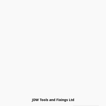
JDW Tools and Fixings Ltd