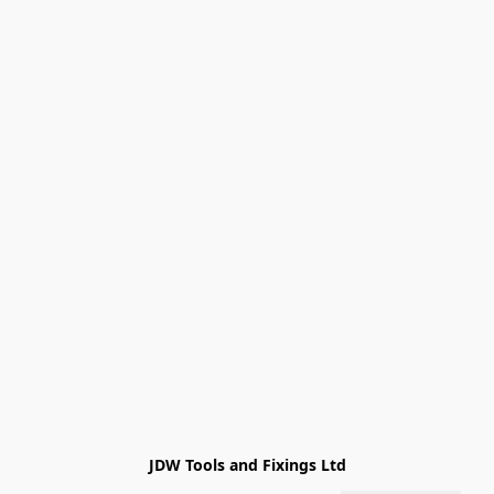
JDW Tools and Fixings Ltd