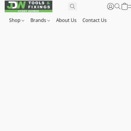
Shop
Brands
About Us
Contact Us