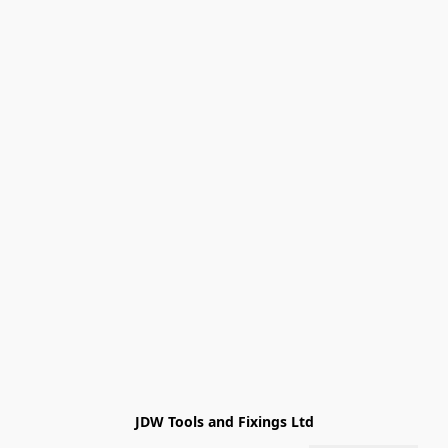
JDW Tools and Fixings Ltd