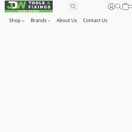
Shop
Brands
About Us
Contact Us