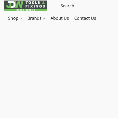
Shop
Brands
About Us
Contact Us