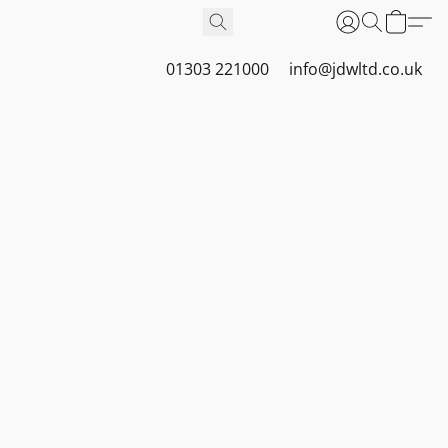
01303 221000
info@jdwltd.co.uk