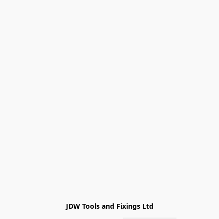
JDW Tools and Fixings Ltd