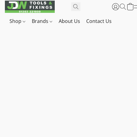
Shop
Brands
About Us
Contact Us