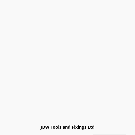
JDW Tools and Fixings Ltd