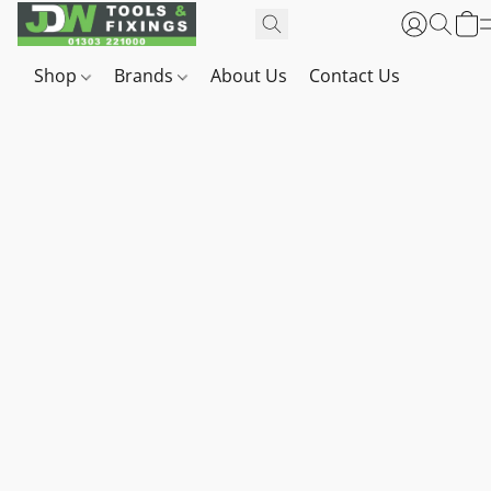
Shop
Brands
About Us
Contact Us