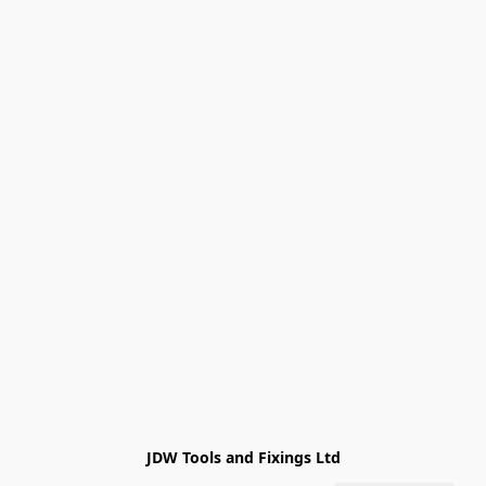
JDW Tools and Fixings Ltd