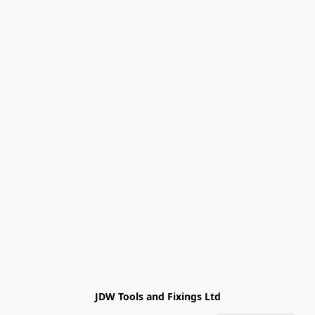
JDW Tools and Fixings Ltd