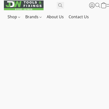
Shop
Brands
About Us
Contact Us