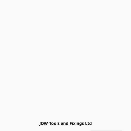
JDW Tools and Fixings Ltd