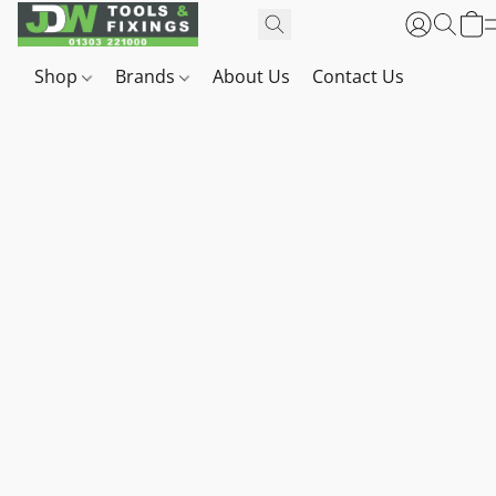
Shop
Brands
About Us
Contact Us