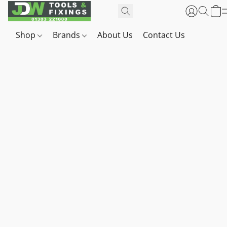
Shop
Brands
About Us
Contact Us