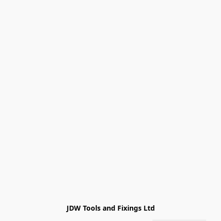
JDW Tools and Fixings Ltd