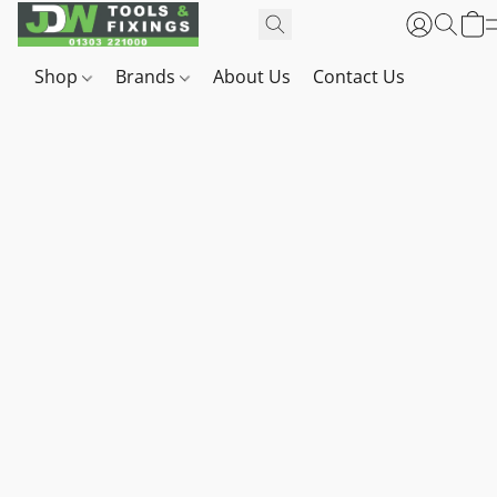
Shop
Brands
About Us
Contact Us