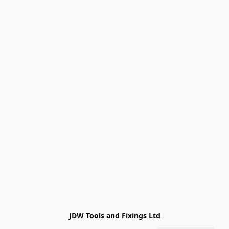
JDW Tools and Fixings Ltd