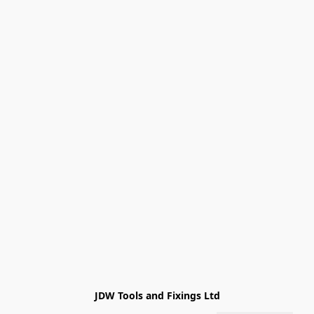
JDW Tools and Fixings Ltd