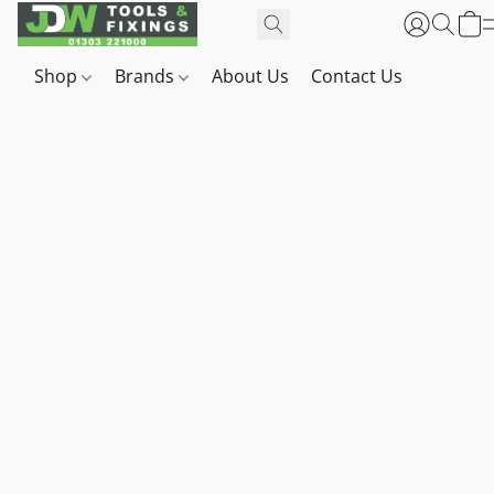
Shop
Brands
About Us
Contact Us