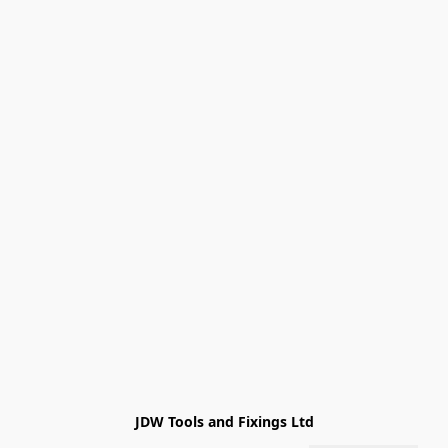
JDW Tools and Fixings Ltd