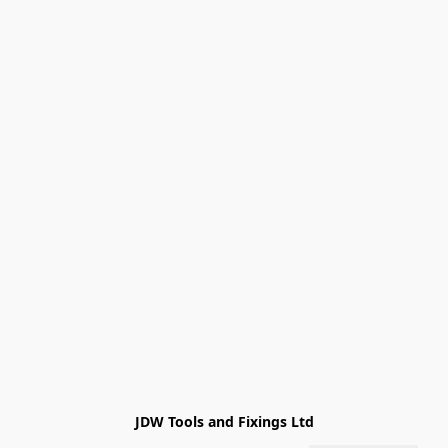
JDW Tools and Fixings Ltd