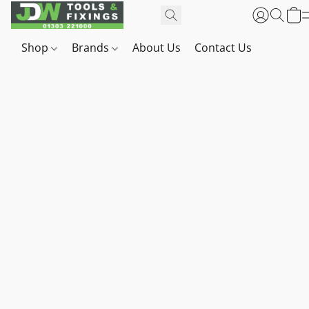
Shop
Brands
About Us
Contact Us