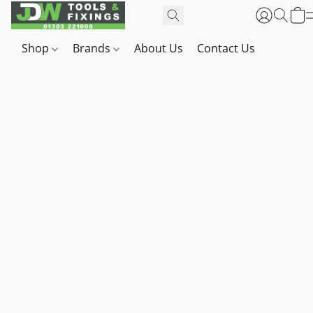
Shop
Brands
About Us
Contact Us