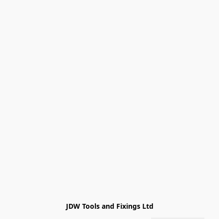
JDW Tools and Fixings Ltd