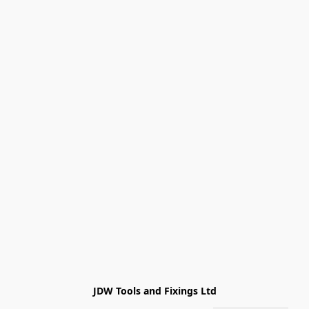
JDW Tools and Fixings Ltd