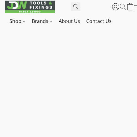
Shop
Brands
About Us
Contact Us