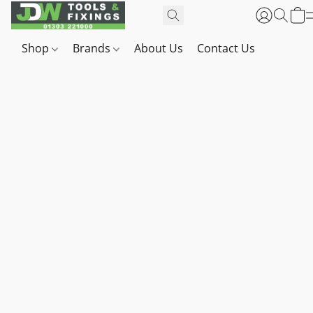
Shop
Brands
About Us
Contact Us