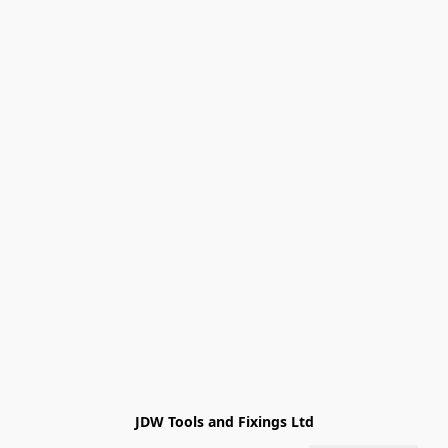
JDW Tools and Fixings Ltd