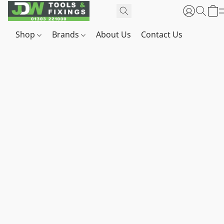
Shop
Brands
About Us
Contact Us