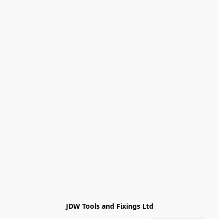
JDW Tools and Fixings Ltd