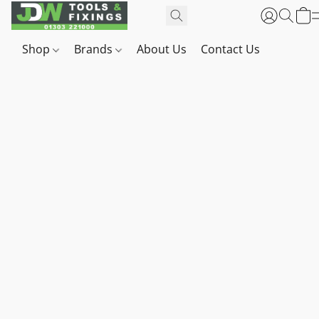
Shop
Brands
About Us
Contact Us