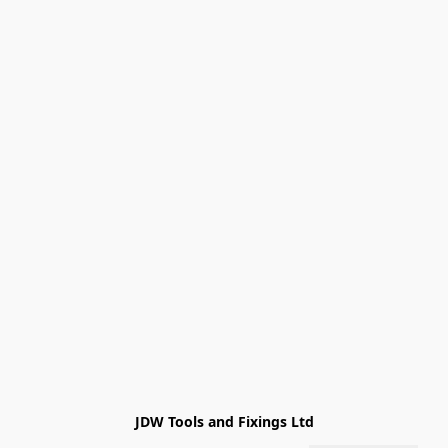
JDW Tools and Fixings Ltd