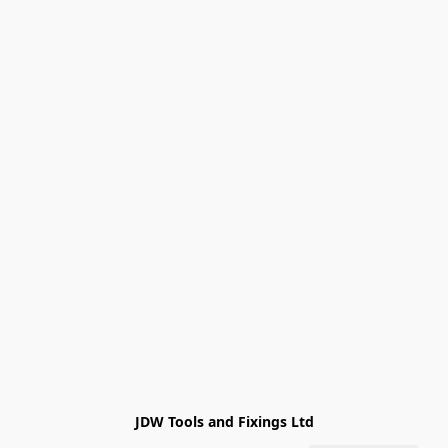
JDW Tools and Fixings Ltd