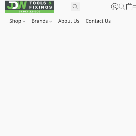
Shop
Brands
About Us
Contact Us