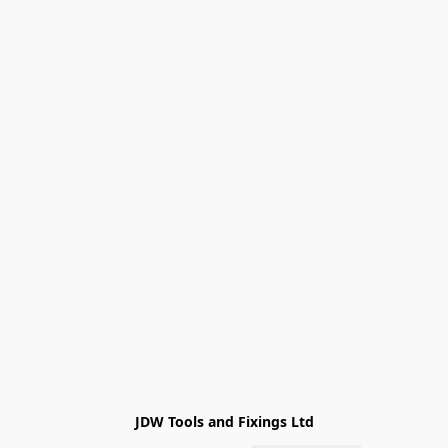
JDW Tools and Fixings Ltd