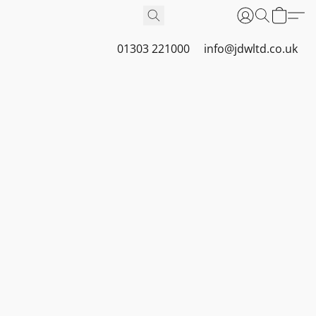
01303 221000
info@jdwltd.co.uk