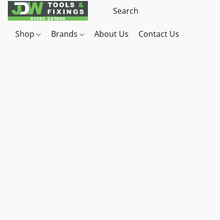
Shop
Brands
About Us
Contact Us