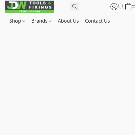
Shop
Brands
About Us
Contact Us