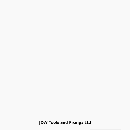
JDW Tools and Fixings Ltd