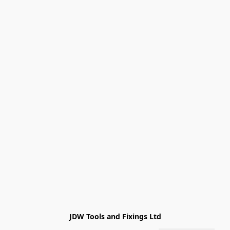
JDW Tools and Fixings Ltd