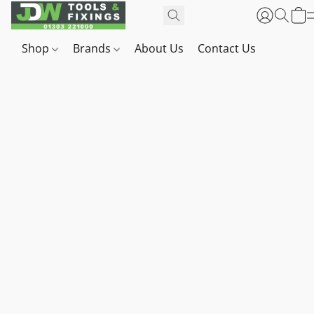
Shop
Brands
About Us
Contact Us