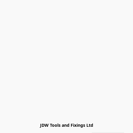
JDW Tools and Fixings Ltd