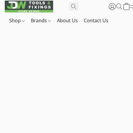
Shop
Brands
About Us
Contact Us