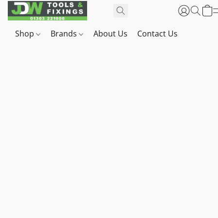
Shop
Brands
About Us
Contact Us