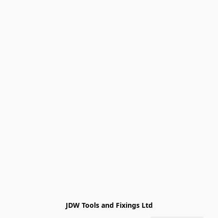
JDW Tools and Fixings Ltd