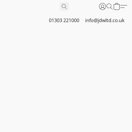
01303 221000
info@jdwltd.co.uk