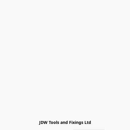
JDW Tools and Fixings Ltd