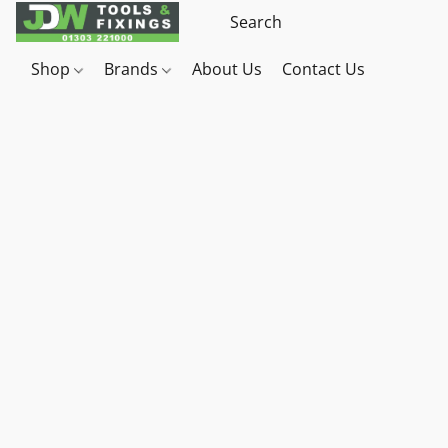
Shop
Brands
About Us
Contact Us