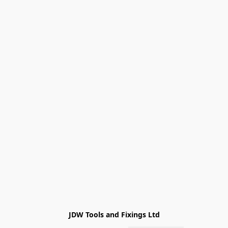
JDW Tools and Fixings Ltd