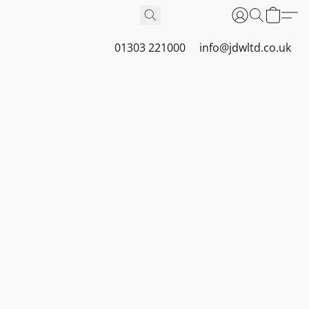
01303 221000
info@jdwltd.co.uk