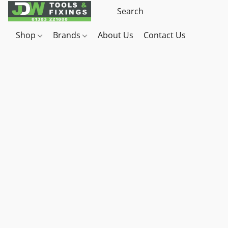
Shop
Brands
About Us
Contact Us